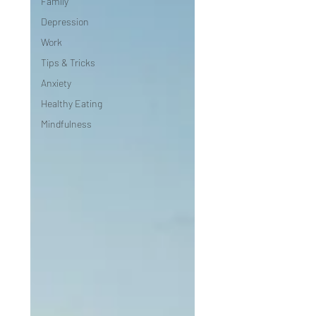
Family
Depression
Work
Tips & Tricks
Anxiety
Healthy Eating
Mindfulness