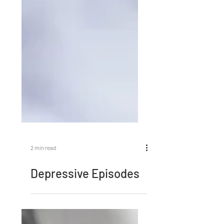
2 min read
Depressive Episodes