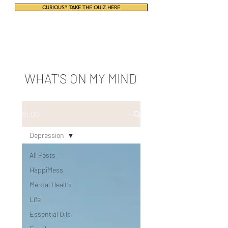
CURIOUS? TAKE THE QUIZ HERE
WHAT'S ON MY MIND
BLOG
Depression
All Posts
HappiMess
Mental Health
Life
Essential Oils