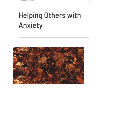
4 min read
Helping Others with
Anxiety