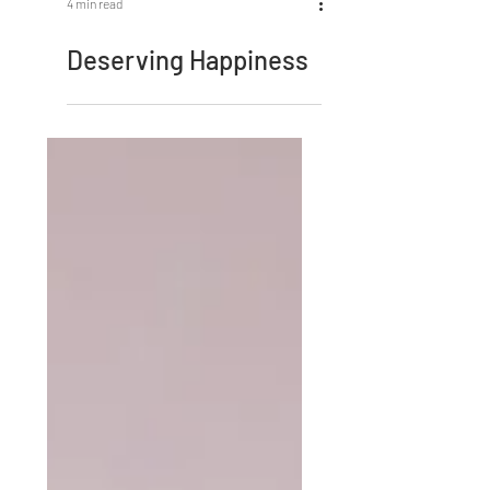
4 min read
Deserving Happiness