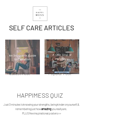
SELF CARE ARTICLES
Latest Post
Popular Post
HAPPIMESS
QUIZ
Just 3 minutes to knowing your strengths, being kinder on yourself, &
remembering just how
amazing
you really are.
PLUS free inspirational posters >>