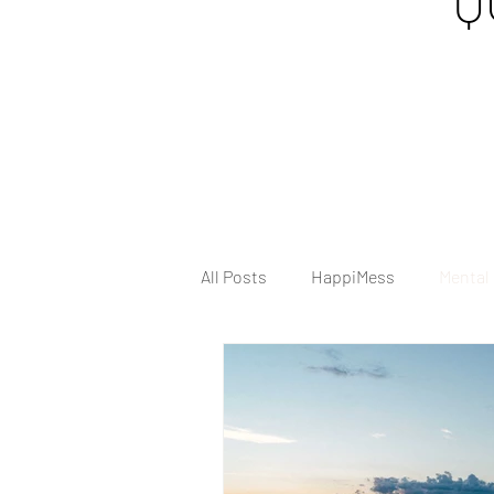
Q
All Posts
HappiMess
Mental
Tips & Tricks
Anxiety
H