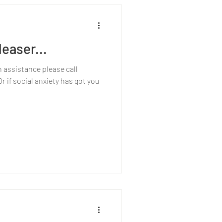
easer...
h assistance please call
 if social anxiety has got you