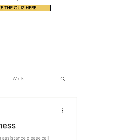
E THE QUIZ HERE
Work
ness
h assistance please call