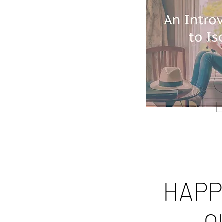
L
HAPP