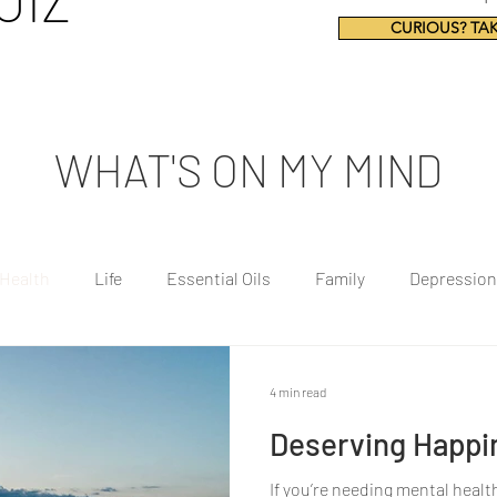
UIZ
CURIOUS? TAK
WHAT'S ON MY MIND
 Health
Life
Essential Oils
Family
Depression
ealthy Eating
Mindfulness
4 min read
Deserving Happi
If you’re needing mental healt