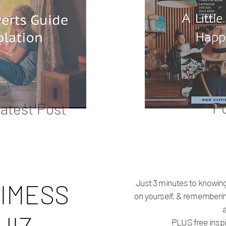
P
atest Post
Just 3 minutes to knowing
IMESS
on yourself, & rememberi
PLUS free inspi