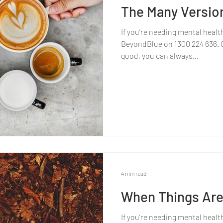
The Many Versio
If you’re needing mental healt
BeyondBlue on 1300 224 636. Or
good, you can always...
4 min read
When Things Are
If you’re needing mental healt