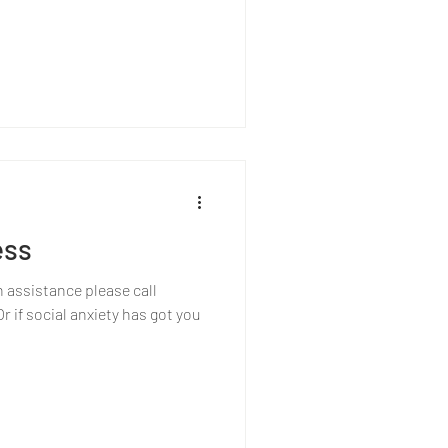
ess
h assistance please call
 if social anxiety has got you