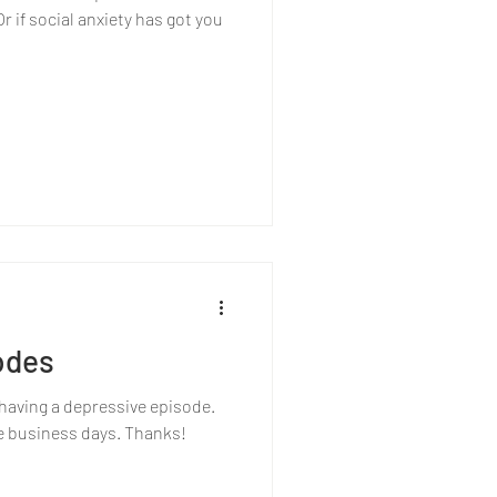
 if social anxiety has got you
odes
m having a depressive episode.
ive business days. Thanks!