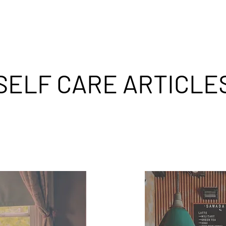
SELF CARE ARTICLE