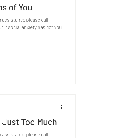
ns of You
h assistance please call
 if social anxiety has got you
 Just Too Much
h assistance please call