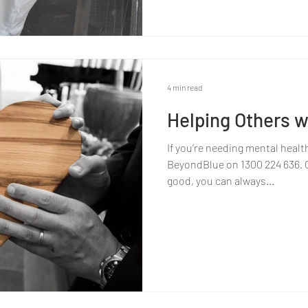
4 min read
Helping Others w
If you’re needing mental healt
BeyondBlue on 1300 224 636. Or
good, you can always...