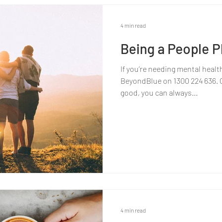
4 min read
Being a People Pl
If you’re needing mental healt
BeyondBlue on 1300 224 636. Or
good, you can always...
4 min read