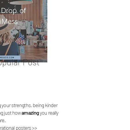
opular Post
 your strengths, being kinder
ng just how
amazing
you really
are.
rational posters >>