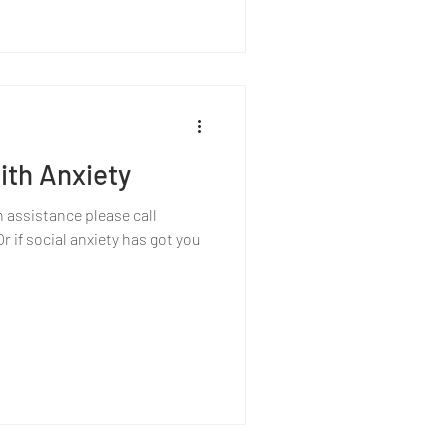
ith Anxiety
h assistance please call
 if social anxiety has got you