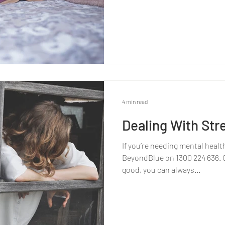
4 min read
Dealing With Str
If you’re needing mental healt
BeyondBlue on 1300 224 636. Or
good, you can always...