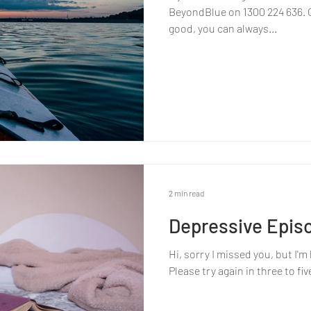
BeyondBlue on 1300 224 636. Or
good, you can always...
2 min read
Depressive Epis
Hi, sorry I missed you, but I'
Please try again in three to f