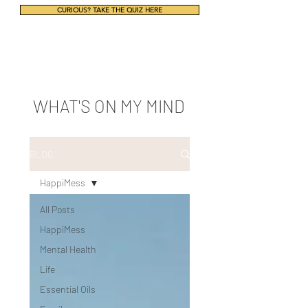
CURIOUS? TAKE THE QUIZ HERE
WHAT'S ON MY MIND
BLOG
HappiMess
All Posts
HappiMess
Mental Health
Life
Essential Oils