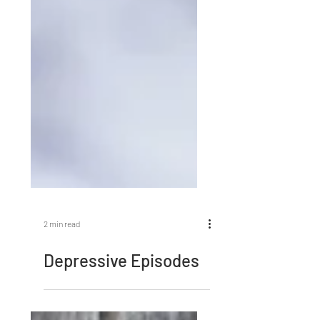
2 min read
Depressive Episodes