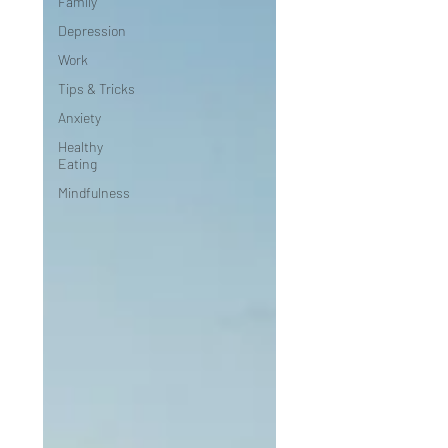
Family
Depression
Work
Tips & Tricks
Anxiety
Healthy
Eating
Mindfulness