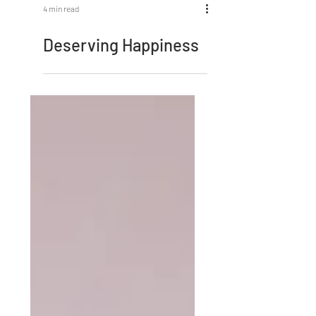
4 min read
Deserving Happiness