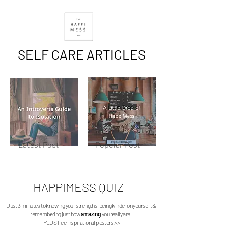
SELF CARE ARTICLES
Latest Post
Popular Post
HAPPIMESS
QUIZ
Just 3 minutes to knowing your strengths, being kinder on yourself, &
remembering just how
amazing
you really are.
PLUS free inspirational posters >>