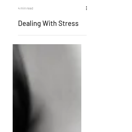
4 min read
Dealing With Stress