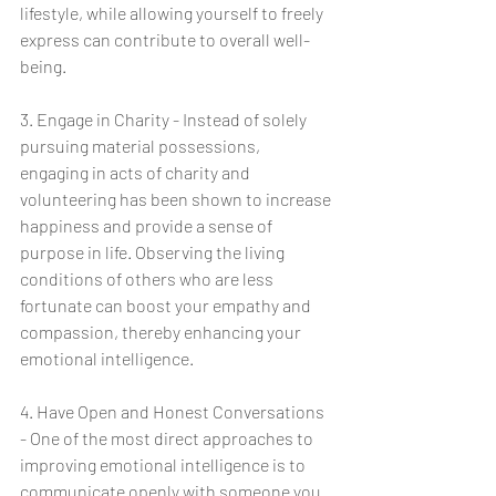
lifestyle, while allowing yourself to freely 
express can contribute to overall well-
being.
3. Engage in Charity - Instead of solely 
pursuing material possessions, 
engaging in acts of charity and 
volunteering has been shown to increase 
happiness and provide a sense of 
purpose in life. Observing the living 
conditions of others who are less 
fortunate can boost your empathy and 
compassion, thereby enhancing your 
emotional intelligence.
4. Have Open and Honest Conversations 
- One of the most direct approaches to 
improving emotional intelligence is to 
communicate openly with someone you 