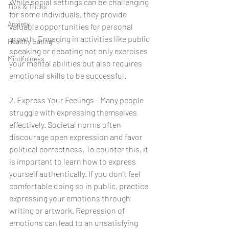
While social settings can be challenging 
Tips & Tricks
for some individuals, they provide 
Anxiety
valuable opportunities for personal 
growth. Engaging in activities like public 
Healthy Eating
speaking or debating not only exercises 
Mindfulness
your mental abilities but also requires 
emotional skills to be successful.
2. Express Your Feelings - Many people 
struggle with expressing themselves 
effectively. Societal norms often 
discourage open expression and favor 
political correctness. To counter this, it 
is important to learn how to express 
yourself authentically. If you don't feel 
comfortable doing so in public, practice 
expressing your emotions through 
writing or artwork. Repression of 
emotions can lead to an unsatisfying 