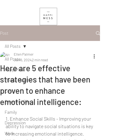
Post
All Posts
Ellen Palmer
All Posts
Jan 6, 2024
2 min read
Here are 5 effective
HappiMess
strategies that have been
Mental Health
proven to enhance
Life
emotional intelligence:
Essential Oils
Family
1. Enhance Social Skills - Improving your 
Depression
ability to navigate social situations is key 
Work
to increasing emotional intelligence. 