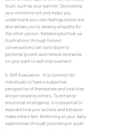
trust, such as your partner. Discussing 
your emotions not only helps you 
understand your own feelings better but 
also allows you to develop empathy for 
the other person. Releasing bottled-up 
frustrations through honest 
conversations can contribute to 
personal growth and remove obstacles 
on your path to self-improvement.
5. Self-Evaluation - It is common for 
individuals to have a subjective 
perspective of themselves and how they 
are perceived by others. To enhance 
emotional intelligence, it is essential to 
evaluate how your actions and behavior 
make others feel. Reflecting on your daily 
experiences through journaling or quiet 