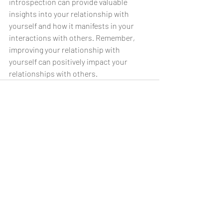
introspection can provide valuable 
insights into your relationship with 
yourself and how it manifests in your 
interactions with others. Remember, 
improving your relationship with 
yourself can positively impact your 
relationships with others.
Recent Posts
See All